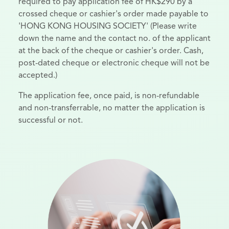
required to pay application fee of HK$290 by a
crossed cheque or cashier's order made payable to
'HONG KONG HOUSING SOCIETY' (Please write
down the name and the contact no. of the applicant
at the back of the cheque or cashier's order. Cash,
post-dated cheque or electronic cheque will not be
accepted.)
The application fee, once paid, is non-refundable
and non-transferrable, no matter the application is
successful or not.