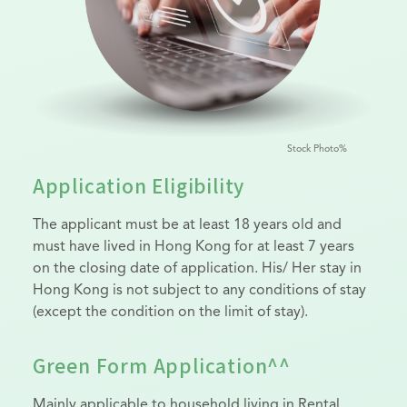
Stock Photo%
Application Eligibility
The applicant must be at least 18 years old and
must have lived in Hong Kong for at least 7 years
on the closing date of application. His/ Her stay in
Hong Kong is not subject to any conditions of stay
(except the condition on the limit of stay).
Green Form Application^^
Mainly applicable to household living in Rental