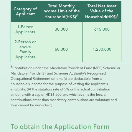
Total Monthly
Total Net Asset
Category of
Income Limit of the
Value of the
Applicant
#
#
Household(HK$)
Household(HK$)
1-Person
30,000
615,000
Applicants
2-Person or
above
60,000
1,230,000
Family
Applicants
#
Contribution under the Mandatory Provident Fund (MPF) Scheme or
Mandatory Provident Fund Schemes Authority's Recognised
Occupational Retirement scheme(s) are deductible from a
household's income for the purpose of vetting the applicant's
eligibility. (At the statutory rate of 5% or the actual contribution
amount, with a cap of HK$1,500 and whichever is the less, all
contributions other than mandatory contributions are voluntary and
thus cannot be deducted.)
To obtain the Application Form