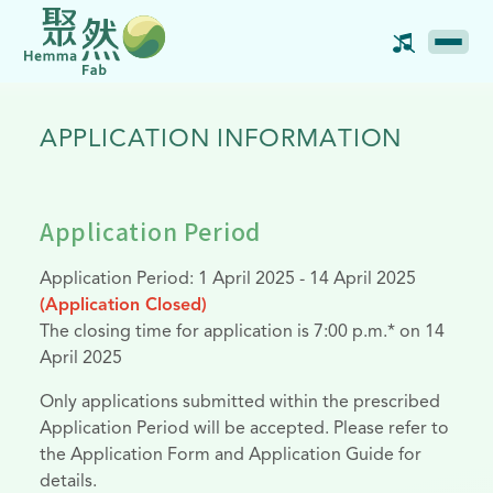
APPLICATION INFORMATION
Application Period
Application Period: 1 April 2025 - 14 April 2025
(Application Closed)
The closing time for application is 7:00 p.m.* on 14
April 2025
Only applications submitted within the prescribed
Application Period will be accepted. Please refer to
the Application Form and Application Guide for
details.