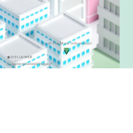
Scroll For More Information
DISCLAIMER
Computer-generated Imagery^
Enquiry Hotline
2839 8280
Name of the Development: Hemma Fab｜District: Fanling/
Sheung Shui｜Name of the street at which the Development is
situated and Street Number allocated by the Commissioner of
△
Rating and Valuation: 288 Jockey Club Road
｜Address of the
website designated by the Vendor for the Development for the
purposes of Part 2 of the Residential Properties (First-hand