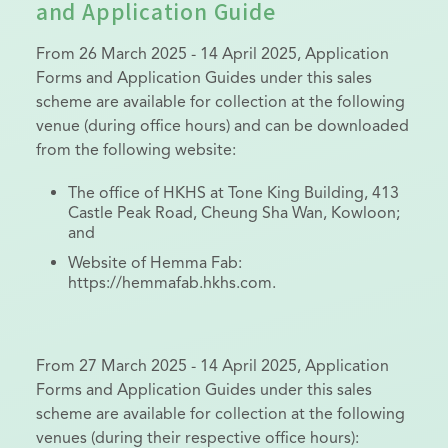
and Application Guide
From 26 March 2025 - 14 April 2025, Application
Forms and Application Guides under this sales
scheme are available for collection at the following
venue (during office hours) and can be downloaded
from the following website:
The office of HKHS at Tone King Building, 413
Castle Peak Road, Cheung Sha Wan, Kowloon;
and
Website of Hemma Fab:
https://hemmafab.hkhs.com.
From 27 March 2025 - 14 April 2025, Application
Forms and Application Guides under this sales
scheme are available for collection at the following
venues (during their respective office hours):