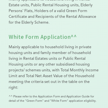
Estate units, Public Rental Housing units, Elderly
Persons' Flats, Holders of a valid Green Form
Certificate and Recipients of the Rental Allowance
for the Elderly Scheme.
White Form Application^^
Mainly applicable to household living in private
housing units and family member of household
living in Rental Estates units or Public Rental
Housing units or any other subsidised housing
projects/ schemes units, with Total Monthly Income
Limit and Total Net Asset Value of the Household
meeting the criteria set out in the table on the
right:
^^ Please refer to the Application Form and Application Guide for
detail of the "Green Form" and "White Form" application eligibility.