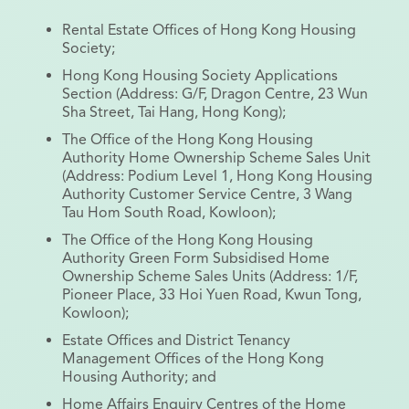
Rental Estate Offices of Hong Kong Housing
Society;
Hong Kong Housing Society Applications
Section (Address: G/F, Dragon Centre, 23 Wun
Sha Street, Tai Hang, Hong Kong);
The Office of the Hong Kong Housing
Authority Home Ownership Scheme Sales Unit
(Address: Podium Level 1, Hong Kong Housing
Authority Customer Service Centre, 3 Wang
Tau Hom South Road, Kowloon);
The Office of the Hong Kong Housing
Authority Green Form Subsidised Home
Ownership Scheme Sales Units (Address: 1/F,
Pioneer Place, 33 Hoi Yuen Road, Kwun Tong,
Kowloon);
Estate Offices and District Tenancy
Management Offices of the Hong Kong
Housing Authority; and
Home Affairs Enquiry Centres of the Home