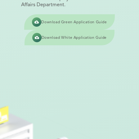
Affairs Department.
Download Green Application Guide
Download White Application Guide