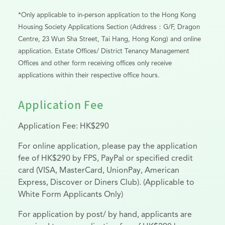
*Only applicable to in-person application to the Hong Kong
Housing Society Applications Section (Address：G/F, Dragon
Centre, 23 Wun Sha Street, Tai Hang, Hong Kong) and online
application. Estate Offices/ District Tenancy Management
Offices and other form receiving offices only receive
applications within their respective office hours.
Application Fee
Application Fee: HK$290
For online application, please pay the application
fee of HK$290 by FPS, PayPal or specified credit
card (VISA, MasterCard, UnionPay, American
Express, Discover or Diners Club). (Applicable to
White Form Applicants Only)
For application by post/ by hand, applicants are