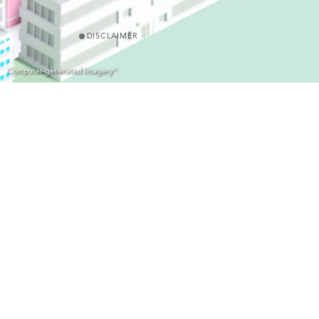
DISCLAIMER
Computer-generated Imagery^
Name of the Development: Hemma Fab｜District: Fanling/ Sheung Shu
△
Jockey Club Road
｜Address of the website designated by the Vendor 
photographs, images, drawings or sketches shown in this advertisemen
edited and processed with computerized imaging techniques. Prospect
conduct an on-site visit for a better understanding of the development 
Vendor: Hong Kong Housing Society｜Holding Company of the Vendor: 
for the Development is a proprietor, director or employee in his or 
The firm of solicitors acting for the owner in relation to the sale of 
construction of the Development: Not applicable｜Other person who h
Vendor's knowledge: 30 September 2027 (“Material date” means the da
extension of time that is permitted under the agreement for sale a
advised to refer to the sales brochure for any information on the 
△