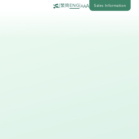
繁
簡
|
ENG
|
A
Sales Information
A
A