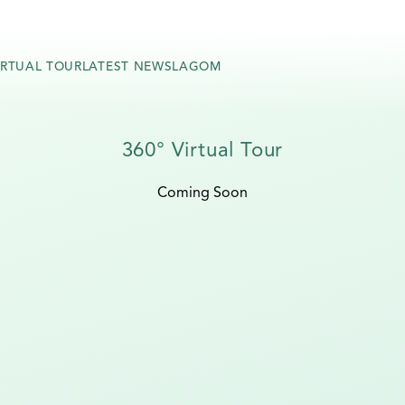
IRTUAL TOUR
LATEST NEWS
LAGOM
360° Virtual Tour
Coming Soon