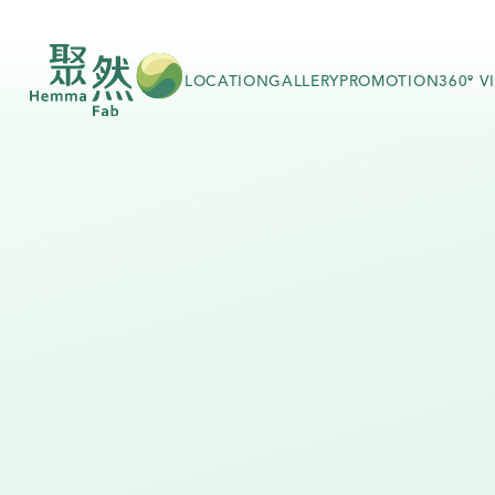
LOCATION
GALLERY
PROMOTION
360º V